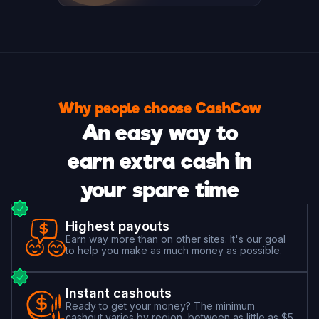
Why people choose CashCow
An easy way to
earn extra cash in
your spare time
Highest payouts
Earn way more than on other sites. It's our goal
to help you make as much money as possible.
Instant cashouts
Ready to get your money? The minimum
cashout varies by region, between as little as $5