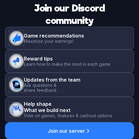
Join our Discord
community
Game recommendations
Maximize your earnings!
Reward tips
Learn how to make the most in each game
Updates from the team
Ask questions &
share feedback
Help shape
What we build next
Vote on games, features & cashout options
Join our server