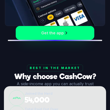
Get the app
BEST IN THE MARKET
Why choose CashCow?
A side-income app you can actually trust
Joined the Herd
54,000
Total Paid Out Over