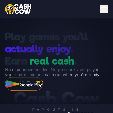
Play games you'll
actually enjoy
.
Earn
real cash
.
No experience needed. No pressure. Just play in
your spare time and
cash out when you're ready
.
GET IT ON
4.6
Cash Cow
PAYOUTS IN