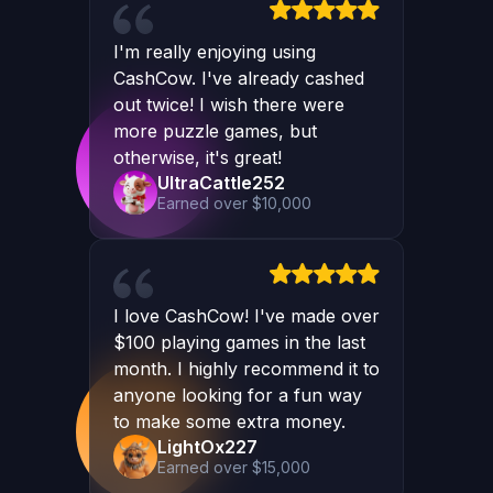
I'm really enjoying using
CashCow. I've already cashed
out twice! I wish there were
more puzzle games, but
otherwise, it's great!
UltraCattle252
Earned over $10,000
I love CashCow! I've made over
$100 playing games in the last
month. I highly recommend it to
anyone looking for a fun way
to make some extra money.
LightOx227
Earned over $15,000