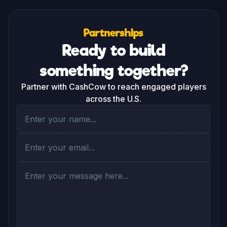
among the highest you’ll find. Plus, we’re gamers 
ourselves and will be using the app and improving it from 
within, so you can expect nothing short of great user 
experience.
Partnerships
Ready to build
something together?
Partner with CashCow to reach engaged players
across the U.S.