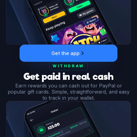
Get the app
WITHDRAW
Get paid in real cash
Earn rewards you can cash out for PayPal or
popular gift cards. Simple, straightforward, and easy
to track in your wallet.