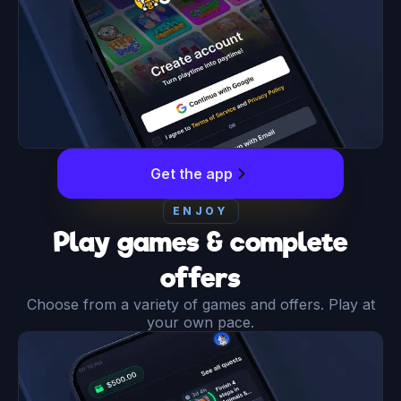
Get the app
ENJOY
Play games & complete
offers
Choose from a variety of games and offers. Play at
your own pace.