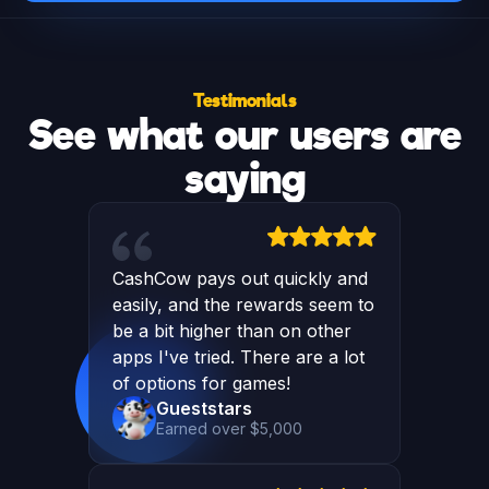
Testimonials
See what our users are
saying
CashCow pays out quickly and
easily, and the rewards seem to
be a bit higher than on other
apps I've tried. There are a lot
of options for games!
Gueststars
Earned over $5,000