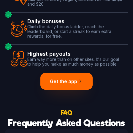
and $20
Daily bonuses
Climb the daily bonus ladder, reach the
leaderboard, or start a streak to earn extra
rewards, for free.
Highest payouts
Earn way more than on other sites. It's our goal
to help you make as much money as possible.
Get the app
FAQ
Frequently Asked Questions