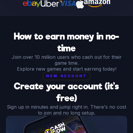
How to earn money in no-
time
Join over 10 million users who cash out for their
game time.
Explore new games and start earning today!
NEW ACCOUNT
Create your account (it's
free)
Sign up in minutes and jump right in. There's no cost
to join and no long setup.