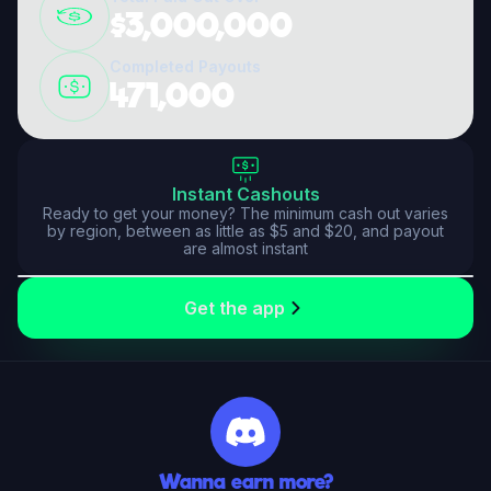
$3,000,000
Completed Payouts
471,000
Instant Cashouts
Ready to get your money? The minimum cash out varies
by region, between as little as $5 and $20, and payout
are almost instant
Your financial safety is our priority. Enjoy secure transactions and fast payouts
Get the app
Wanna earn more?